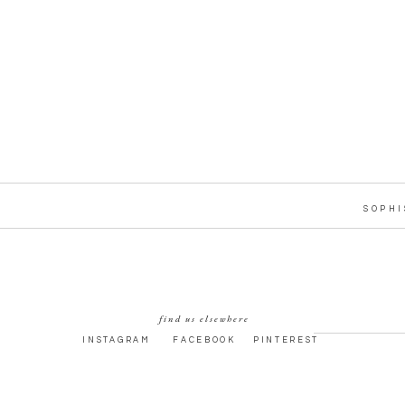
SOPHI
find us elsewhere
INSTAGRAM
FACEBOOK
PINTEREST