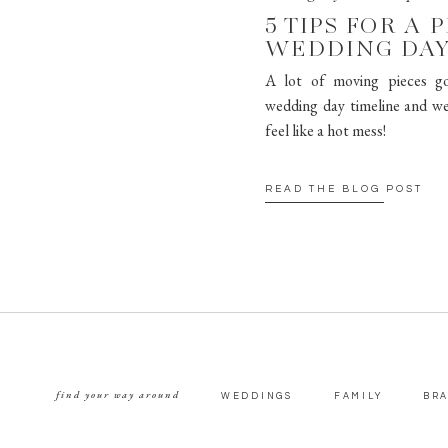
5 TIPS FOR A 
WEDDING DAY
A lot of moving pieces go
wedding day timeline and we
feel like a hot mess!
READ THE BLOG POST
find your way around
WEDDINGS
FAMILY
BR