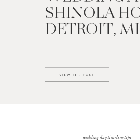
SHINOLA H
DETROIT, MI
VIEW THE POST
wedding day timeline tips