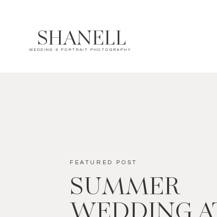
SHANELL
WEDDING & PORTRAIT PHOTOGRAPHY
FEATURED POST
SUMMER
WEDDING A