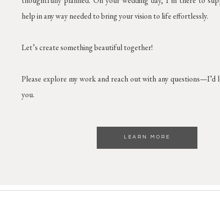
thoughtfully planned. On your wedding day, I’m there to supp
help in any way needed to bring your vision to life effortlessly.
Let’s create something beautiful together!
Please explore my work and reach out with any questions—I’d 
you.
LEARN MORE