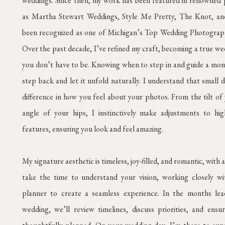
weddings. Since then, my work has been featured in renowned 
as Martha Stewart Weddings, Style Me Pretty, The Knot, and
been recognized as one of Michigan’s Top Wedding Photograp
Over the past decade, I’ve refined my craft, becoming a true 
you don’t have to be. Knowing when to step in and guide a mo
step back and let it unfold naturally. I understand that small d
difference in how you feel about your photos. From the tilt of
angle of your hips, I instinctively make adjustments to hig
features, ensuring you look and feel amazing.
My signature aesthetic is timeless, joy-filled, and romantic, with a
take the time to understand your vision, working closely w
planner to create a seamless experience. In the months le
wedding, we’ll review timelines, discuss priorities, and ensur