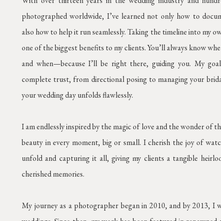
With over thirteen years in the wedding industry and hund
photographed worldwide, I’ve learned not only how to docu
also how to help it run seamlessly. Taking the timeline into my 
one of the biggest benefits to my clients. You’ll always know wh
and when—because I’ll be right there, guiding you. My goal
complete trust, from directional posing to managing your brida
your wedding day unfolds flawlessly.
I am endlessly inspired by the magic of love and the wonder of t
beauty in every moment, big or small. I cherish the joy of watc
unfold and capturing it all, giving my clients a tangible heirl
cherished memories.
My journey as a photographer began in 2010, and by 2013, I wa