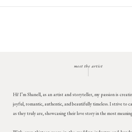
meet the artist
Hi! I’m Shanell, as an artist and storyteller, my passion is creati
joyful, romantic, authentic, and beautifully timeless. I strive to 
as they truly are, showcasing their love story in the most meanin