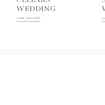
CELLARS
WEDDING
VIEW THE POST
V