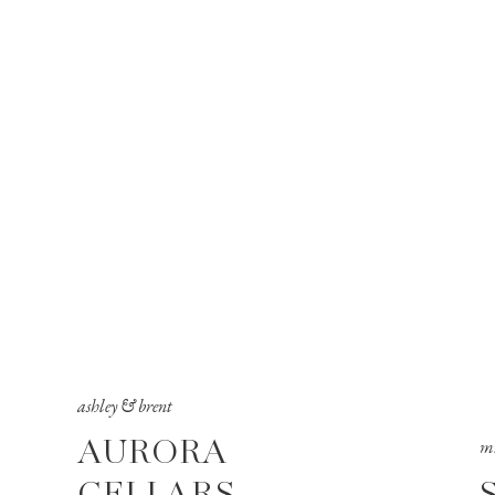
ashley & brent
AURORA
mi