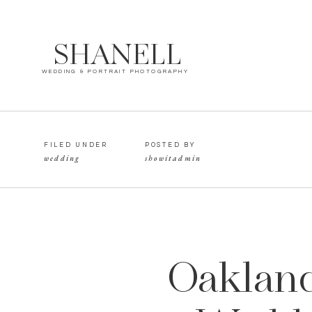
SHANELL
WEDDING & PORTRAIT PHOTOGRAPHY
FILED UNDER
POSTED BY
wedding
showitadmin
Oakland