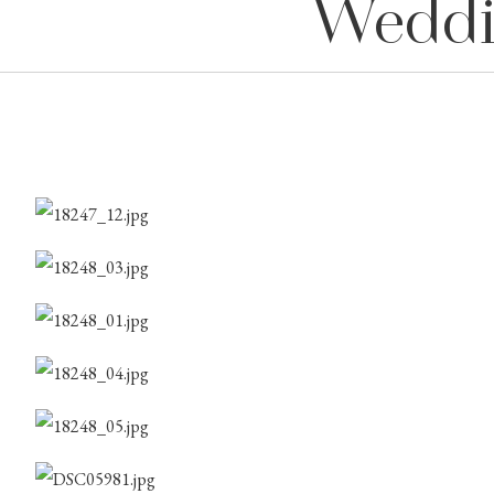
Weddi