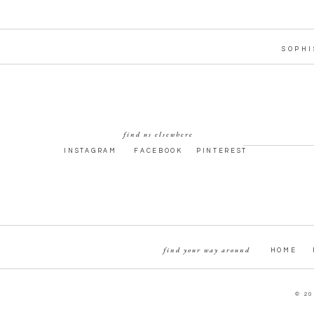
SOPHI
find us elsewhere
INSTAGRAM
FACEBOOK
PINTEREST
find your way around
HOME
© 20