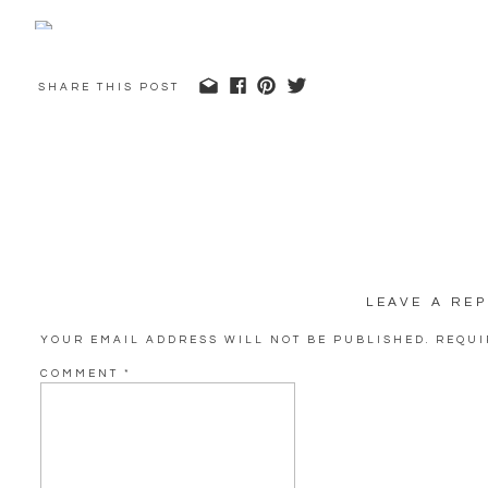
SHARE THIS POST
LEAVE A REP
YOUR EMAIL ADDRESS WILL NOT BE PUBLISHED.
REQUI
COMMENT
*