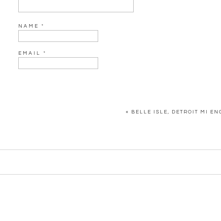
NAME
*
EMAIL
*
WEBSITE
«
BELLE ISLE, DETROIT MI E
SAVE MY NAME, EMAIL, AND WEBSITE IN THIS BROWSER